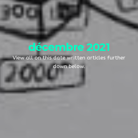
décembre 2021
View all on this date written articles further
down below.