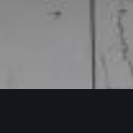
Franchise